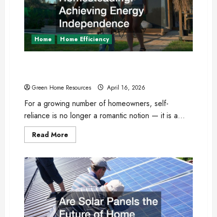
Upgrades
and
Repairs
Home
Home Efficiency
Modern Homesteading: Achieving Energy
Independence
Green Home Resources
April 16, 2026
For a growing number of homeowners, self-
reliance is no longer a romantic notion — it is a...
Read
Read More
more
about
Modern
Homesteading:
Achieving
Energy
Independence