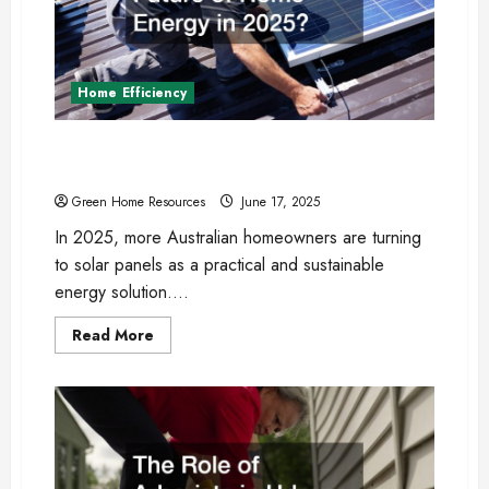
Home Efficiency
Are Solar Panels the Future of Home Energy
in 2025?
Green Home Resources
June 17, 2025
In 2025, more Australian homeowners are turning
to solar panels as a practical and sustainable
energy solution....
Read
Read More
more
about
Are
Solar
Panels
the
Future
of
Home
Energy