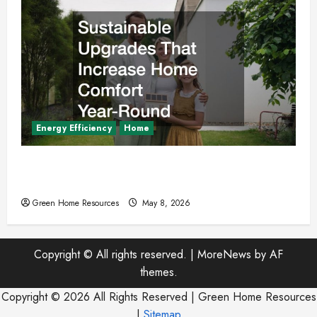
Energy Efficiency
Home
Sustainable Upgrades That Increase Home
Comfort Year-Round
Green Home Resources
May 8, 2026
Copyright © All rights reserved.
|
MoreNews
by AF
themes.
Copyright ©
2026 All Rights Reserved | Green Home Resources
|
Sitemap