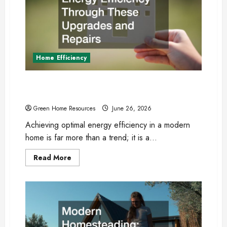
Home Efficiency
Boost Your Homes Energy Efficiency Through
These Upgrades and Repairs
Green Home Resources
June 26, 2026
Achieving optimal energy efficiency in a modern
home is far more than a trend; it is a...
Read
Read More
more
about
Boost
Your
Homes
Energy
Efficiency
Through
These