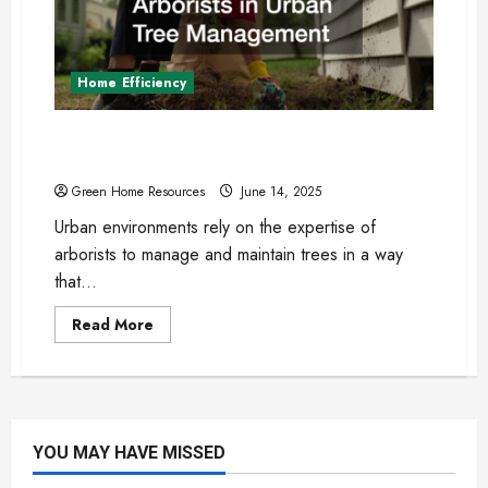
in
2025?
Home Efficiency
The Role of Arborists in Urban Tree
Management
Green Home Resources
June 14, 2025
Urban environments rely on the expertise of
arborists to manage and maintain trees in a way
that...
Read
Read More
more
about
The
Role
of
Arborists
in
Urban
YOU MAY HAVE MISSED
Tree
Management