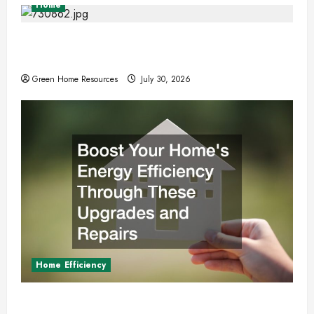
Home
Expert Tree Removal Services for Your
Property Needs
Green Home Resources
July 30, 2026
Home Efficiency
Boost Your Homes Energy Efficiency Through