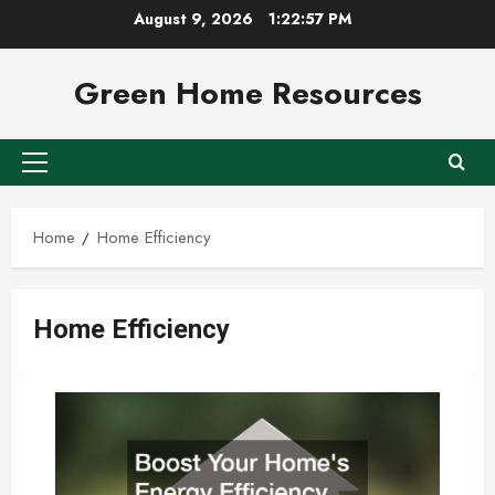
Skip
August 9, 2026
1:22:58 PM
to
content
Green Home Resources
Primary
Menu
Home
Home Efficiency
Home Efficiency