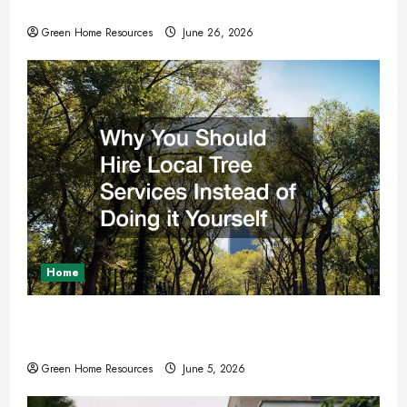
These Upgrades and Repairs
Green Home Resources
June 26, 2026
Home
Why You Should Hire Local Tree Services
Instead of Doing it Yourself
Green Home Resources
June 5, 2026