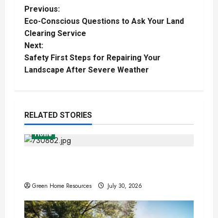
P
Previous:
Eco-Conscious Questions to Ask Your Land
o
Clearing Service
Next:
s
Safety First Steps for Repairing Your
t
Landscape After Severe Weather
n
a
RELATED STORIES
v
Home
i
Expert Tree Removal Services for Your
Property Needs
g
Green Home Resources
July 30, 2026
a
t