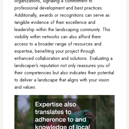
organizations, signaling a commitment to
professional development and best practices.
Additionally, awards or recognitions can serve as
tangible evidence of their excellence and
leadership within the landscaping community. This
visibility within networks can also afford them
access to a broader range of resources and
expertise, benefiting your project through
enhanced collaboration and solutions. Evaluating a
landscaper’s reputation not only reassures you of
their competencies but also indicates their potential
to deliver a landscape that aligns with your vision
and values.