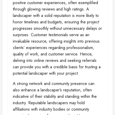
positive customer experiences, often exemplified
through glowing reviews and high ratings. A
landscaper with a solid reputation is more likely to
honor timelines and budgets, ensuring the project
progresses smoothly without unnecessary delays or
surprises. Customer testimonials serve as an
invaluable resource, offering insights into previous
clients’ experiences regarding professionalism,
quality of work, and customer service. Hence,
delving into online reviews and seeking referrals
can provide you with a credible basis for trusting a
potential landscaper with your project.
A strong network and community presence can
also enhance a landscaper’s reputation, often
indicative of their stability and standing within the
industry. Reputable landscapers may hold
affiliations with industry bodies or community