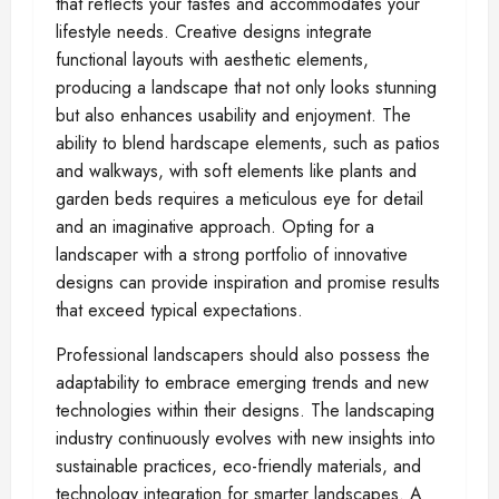
that reflects your tastes and accommodates your
lifestyle needs. Creative designs integrate
functional layouts with aesthetic elements,
producing a landscape that not only looks stunning
but also enhances usability and enjoyment. The
ability to blend hardscape elements, such as patios
and walkways, with soft elements like plants and
garden beds requires a meticulous eye for detail
and an imaginative approach. Opting for a
landscaper with a strong portfolio of innovative
designs can provide inspiration and promise results
that exceed typical expectations.
Professional landscapers should also possess the
adaptability to embrace emerging trends and new
technologies within their designs. The landscaping
industry continuously evolves with new insights into
sustainable practices, eco-friendly materials, and
technology integration for smarter landscapes. A