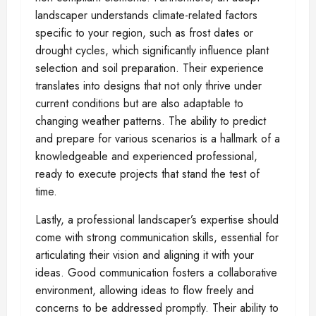
landscaper understands climate-related factors
specific to your region, such as frost dates or
drought cycles, which significantly influence plant
selection and soil preparation. Their experience
translates into designs that not only thrive under
current conditions but are also adaptable to
changing weather patterns. The ability to predict
and prepare for various scenarios is a hallmark of a
knowledgeable and experienced professional,
ready to execute projects that stand the test of
time.
Lastly, a professional landscaper’s expertise should
come with strong communication skills, essential for
articulating their vision and aligning it with your
ideas. Good communication fosters a collaborative
environment, allowing ideas to flow freely and
concerns to be addressed promptly. Their ability to