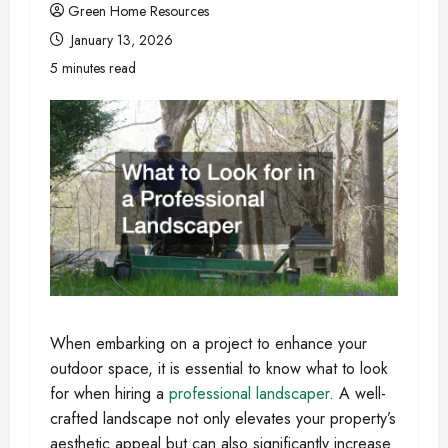
Green Home Resources
January 13, 2026
5 minutes read
When embarking on a project to enhance your
outdoor space, it is essential to know what to look
for when hiring a
professional landscaper
. A well-
crafted landscape not only elevates your property’s
aesthetic appeal but can also significantly increase