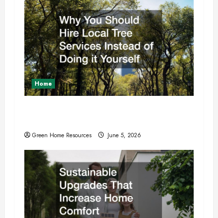
i
o
n
Home
Why You Should Hire Local Tree Services
Instead of Doing it Yourself
Green Home Resources
June 5, 2026