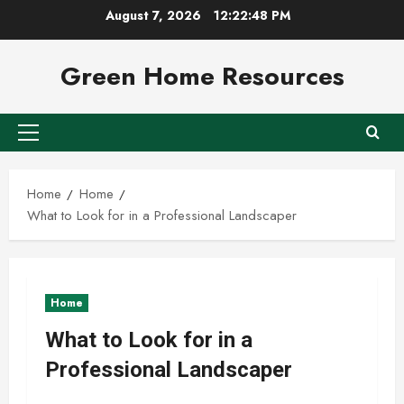
Skip
August 7, 2026
12:22:49 PM
to
content
Green Home Resources
Primary
Menu
Home
Home
What to Look for in a Professional Landscaper
Home
What to Look for in a
Professional Landscaper