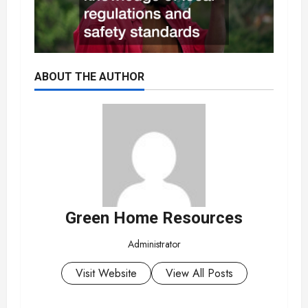
ABOUT THE AUTHOR
Green Home Resources
Administrator
Visit Website
View All Posts