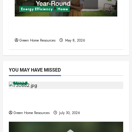
Energy Efficiency
Home
Sustainable Upgrades That Increase
Home Comfort Year-Round
Green Home Resources
May 8, 2026
YOU MAY HAVE MISSED
Home
Expert Tree Removal Services for Your
Property Needs
Green Home Resources
July 30, 2026