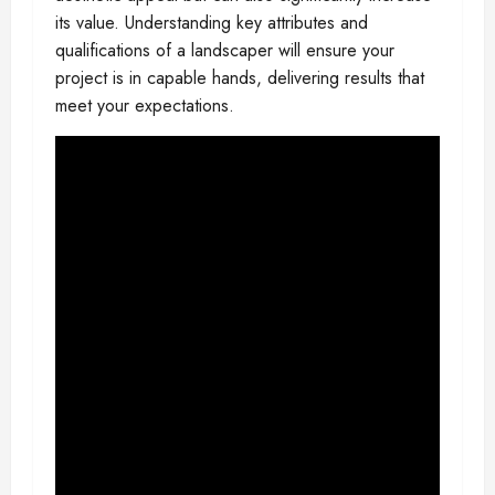
its value. Understanding key attributes and
qualifications of a landscaper will ensure your
project is in capable hands, delivering results that
meet your expectations.