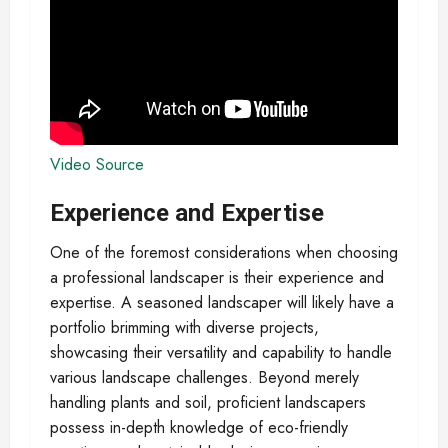
Video Source
Experience and Expertise
One of the foremost considerations when choosing
a professional landscaper is their experience and
expertise. A seasoned landscaper will likely have a
portfolio brimming with diverse projects,
showcasing their versatility and capability to handle
various landscape challenges. Beyond merely
handling plants and soil, proficient landscapers
possess in-depth knowledge of eco-friendly