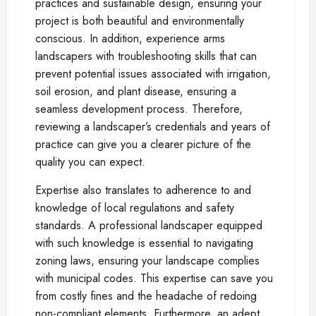
practices and sustainable design, ensuring your
project is both beautiful and environmentally
conscious. In addition, experience arms
landscapers with troubleshooting skills that can
prevent potential issues associated with irrigation,
soil erosion, and plant disease, ensuring a
seamless development process. Therefore,
reviewing a landscaper’s credentials and years of
practice can give you a clearer picture of the
quality you can expect.
Expertise also translates to adherence to and
knowledge of local regulations and safety
standards. A professional landscaper equipped
with such knowledge is essential to navigating
zoning laws, ensuring your landscape complies
with municipal codes. This expertise can save you
from costly fines and the headache of redoing
non-compliant elements. Furthermore, an adept