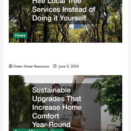
Home
Why You Should Hire Local Tree Services
Instead of Doing it Yourself
Green Home Resources
June 5, 2026