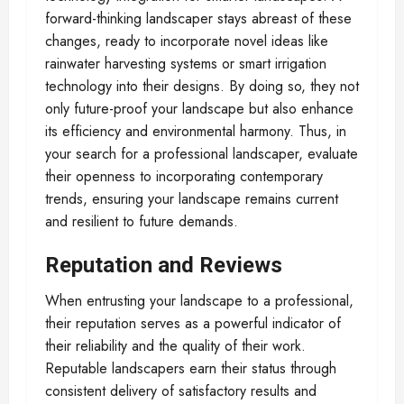
forward-thinking landscaper stays abreast of these
changes, ready to incorporate novel ideas like
rainwater harvesting systems or smart irrigation
technology into their designs. By doing so, they not
only future-proof your landscape but also enhance
its efficiency and environmental harmony. Thus, in
your search for a professional landscaper, evaluate
their openness to incorporating contemporary
trends, ensuring your landscape remains current
and resilient to future demands.
Reputation and Reviews
When entrusting your landscape to a professional,
their reputation serves as a powerful indicator of
their reliability and the quality of their work.
Reputable landscapers earn their status through
consistent delivery of satisfactory results and