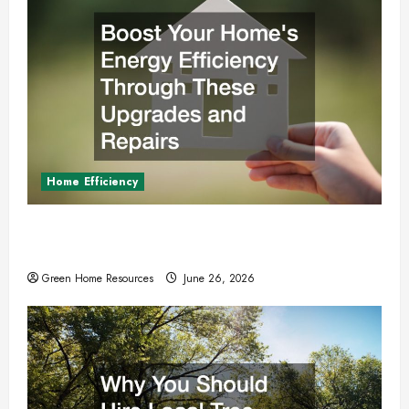
Home Efficiency
Boost Your Homes Energy Efficiency Through
These Upgrades and Repairs
Green Home Resources
June 26, 2026