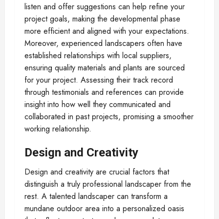
listen and offer suggestions can help refine your
project goals, making the developmental phase
more efficient and aligned with your expectations.
Moreover, experienced landscapers often have
established relationships with local suppliers,
ensuring quality materials and plants are sourced
for your project. Assessing their track record
through testimonials and references can provide
insight into how well they communicated and
collaborated in past projects, promising a smoother
working relationship.
Design and Creativity
Design and creativity are crucial factors that
distinguish a truly professional landscaper from the
rest. A talented landscaper can transform a
mundane outdoor area into a personalized oasis