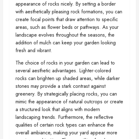
appearance of rocks nicely. By setting a border
with aesthetically pleasing rock formations, you can
create focal points that draw attention to specific
areas, such as flower beds or pathways. As your
landscape evolves throughout the seasons, the
addition of mulch can keep your garden looking
fresh and vibrant.
The choice of rocks in your garden can lead to
several aesthetic advantages. Lighter-colored
rocks can brighten up shaded areas, while darker
stones may provide a stark contrast against
greenery. By strategically placing rocks, you can
mimic the appearance of natural outcrops or create
a structured look that aligns with modern
landscaping trends. Furthermore, the reflective
qualities of certain rock types can enhance the
overall ambiance, making your yard appear more