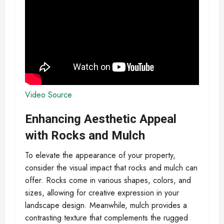
Video Source
Enhancing Aesthetic Appeal
with Rocks and Mulch
To elevate the appearance of your property,
consider the visual impact that rocks and mulch can
offer. Rocks come in various shapes, colors, and
sizes, allowing for creative expression in your
landscape design. Meanwhile, mulch provides a
contrasting texture that complements the rugged