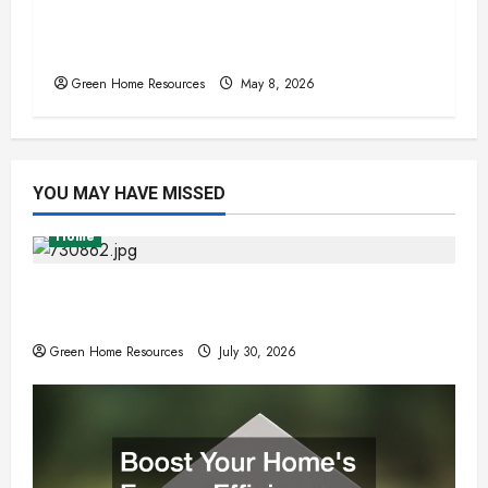
Sustainable Upgrades That Increase
Home Comfort Year-Round
Green Home Resources
May 8, 2026
YOU MAY HAVE MISSED
Home
Expert Tree Removal Services for Your
Property Needs
Green Home Resources
July 30, 2026