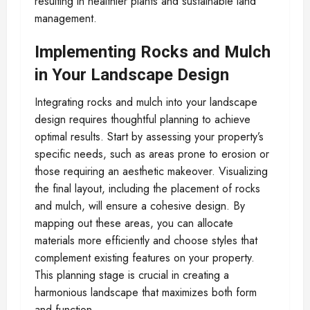
resulting in healthier plants and sustainable land
management.
Implementing Rocks and Mulch
in Your Landscape Design
Integrating rocks and mulch into your landscape
design requires thoughtful planning to achieve
optimal results. Start by assessing your property’s
specific needs, such as areas prone to erosion or
those requiring an aesthetic makeover. Visualizing
the final layout, including the placement of rocks
and mulch, will ensure a cohesive design. By
mapping out these areas, you can allocate
materials more efficiently and choose styles that
complement existing features on your property.
This planning stage is crucial in creating a
harmonious landscape that maximizes both form
and function.