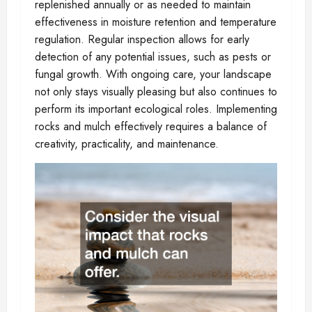
replenished annually or as needed to maintain
effectiveness in moisture retention and temperature
regulation. Regular inspection allows for early
detection of any potential issues, such as pests or
fungal growth. With ongoing care, your landscape
not only stays visually pleasing but also continues to
perform its important ecological roles. Implementing
rocks and mulch effectively requires a balance of
creativity, practicality, and maintenance.