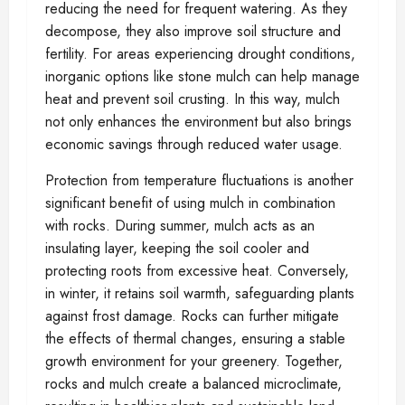
reducing the need for frequent watering. As they
decompose, they also improve soil structure and
fertility. For areas experiencing drought conditions,
inorganic options like stone mulch can help manage
heat and prevent soil crusting. In this way, mulch
not only enhances the environment but also brings
economic savings through reduced water usage.
Protection from temperature fluctuations is another
significant benefit of using mulch in combination
with rocks. During summer, mulch acts as an
insulating layer, keeping the soil cooler and
protecting roots from excessive heat. Conversely,
in winter, it retains soil warmth, safeguarding plants
against frost damage. Rocks can further mitigate
the effects of thermal changes, ensuring a stable
growth environment for your greenery. Together,
rocks and mulch create a balanced microclimate,