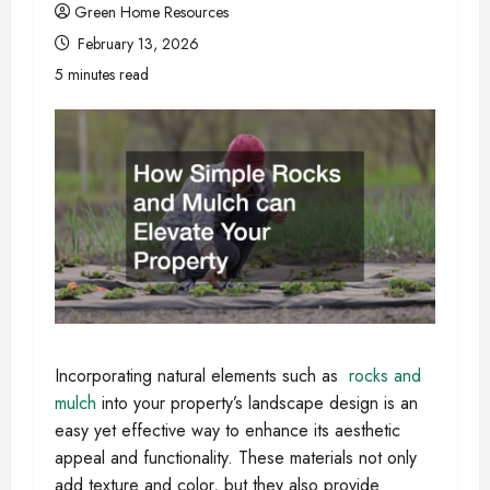
Green Home Resources
February 13, 2026
5 minutes read
Incorporating natural elements such as
rocks and
mulch
into your property’s landscape design is an
easy yet effective way to enhance its aesthetic
appeal and functionality. These materials not only
add texture and color, but they also provide