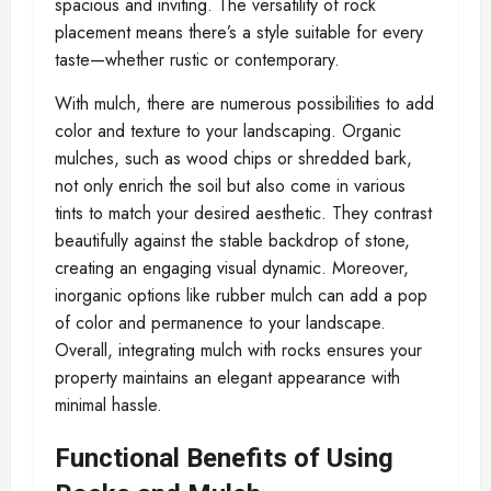
spacious and inviting. The versatility of rock
placement means there’s a style suitable for every
taste—whether rustic or contemporary.
With mulch, there are numerous possibilities to add
color and texture to your landscaping. Organic
mulches, such as wood chips or shredded bark,
not only enrich the soil but also come in various
tints to match your desired aesthetic. They contrast
beautifully against the stable backdrop of stone,
creating an engaging visual dynamic. Moreover,
inorganic options like rubber mulch can add a pop
of color and permanence to your landscape.
Overall, integrating mulch with rocks ensures your
property maintains an elegant appearance with
minimal hassle.
Functional Benefits of Using