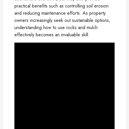
practical benefits such as controlling soil erosion
and reducing maintenance efforts. As property
owners increasingly seek out sustainable options,
understanding how to use rocks and mulch
effectively becomes an invaluable skill.