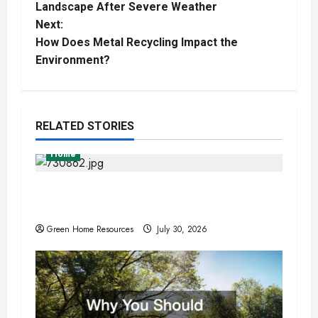
o
Landscape After Severe Weather
Next:
s
How Does Metal Recycling Impact the
t
Environment?
n
a
RELATED STORIES
v
Home
i
Expert Tree Removal Services for Your
Property Needs
g
Green Home Resources
July 30, 2026
a
t
i