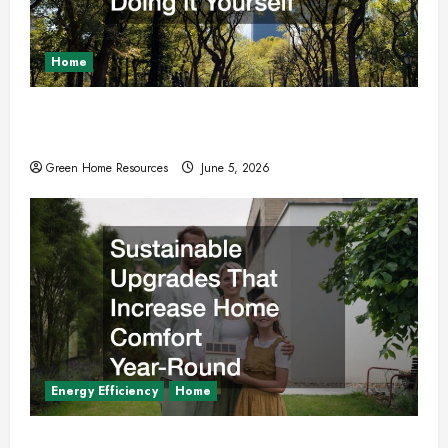
Home
Why You Should Hire Local Tree Services
Instead of Doing it Yourself
Green Home Resources
June 5, 2026
Energy Efficiency
Home
Sustainable Upgrades That Increase Home