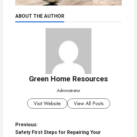
ABOUT THE AUTHOR
Green Home Resources
Administrator
Visit Website
View All Posts
P
Previous:
Safety First Steps for Repairing Your