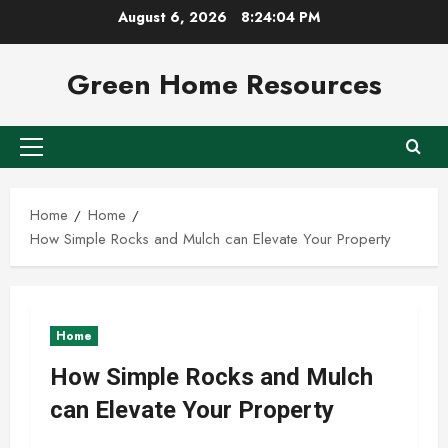
Skip
August 6, 2026
8:24:05 PM
to
content
Green Home Resources
Primary
Menu
Home
Home
How Simple Rocks and Mulch can Elevate Your Property
Home
How Simple Rocks and Mulch
can Elevate Your Property