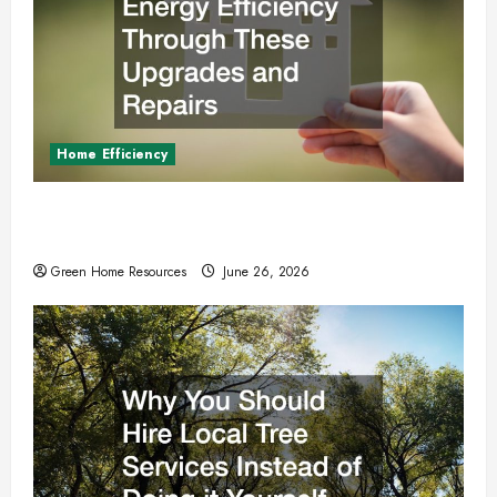
Home Efficiency
Boost Your Homes Energy Efficiency Through
These Upgrades and Repairs
Green Home Resources
June 26, 2026