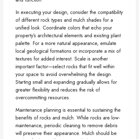
In executing your design, consider the compatibility
of different rock types and mulch shades for a
unified look. Coordinate colors that echo your
property’s architectural elements and existing plant
palette. For a more natural appearance, emulate
local geological formations or incorporate a mix of
textures for added interest. Scale is another
important factor—select rocks that fit well within
your space to avoid overwhelming the design.
Starting small and expanding gradually allows for
greater flexibility and reduces the risk of
overcommitting resources.
Maintenance planning is essential to sustaining the
benefits of rocks and mulch. While rocks are low-
maintenance, periodic cleaning to remove debris
will preserve their appearance. Mulch should be