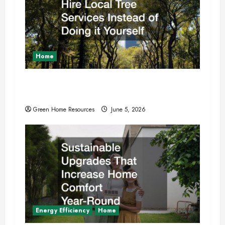
o
n
Home
Why You Should Hire Local Tree Services
Instead of Doing it Yourself
Green Home Resources
June 5, 2026
Energy Efficiency
Home