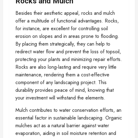
Rocks and Mulch
Besides their aesthetic appeal, rocks and mulch
offer a multitude of functional advantages. Rocks,
for instance, are excellent for controlling soil
erosion on slopes and in areas prone to flooding.
By placing them strategically, they can help to
redirect water flow and prevent the loss of topsoil,
protecting your plants and minimizing repair efforts.
Rocks are also long-lasting and require very little
maintenance, rendering them a cost-effective
component of any landscaping project. This
durability provides peace of mind, knowing that
your investment will withstand the elements.
Mulch contributes to water conservation efforts, an
essential factor in sustainable landscaping. Organic
mulches act as a natural barrier against water
evaporation, aiding in soil moisture retention and